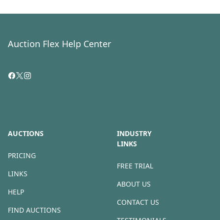
Auction Flex Help Center
AUCTIONS
INDUSTRY
LINKS
PRICING
FREE TRIAL
LINKS
ABOUT US
HELP
CONTACT US
FIND AUCTIONS