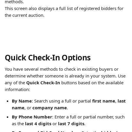
methods.
This screen also displays a full list of registered bidders for 
the current auction.
Quick Check-In Options
You have several methods to check in existing buyers or 
determine whether someone is already in your system. Use 
any of the 
Quick Check-In
 buttons based on the available 
information:
By Name
: Search using a full or partial 
first name
, 
last 
name
, or 
company name
.
By Phone Number
: Enter a full or partial number, such 
as the 
last 4 digits
 or 
last 7 digits
.