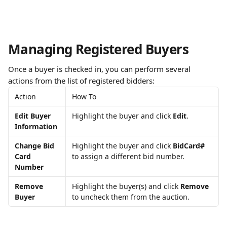
Managing Registered Buyers
Once a buyer is checked in, you can perform several 
actions from the list of registered bidders:
Action
How To
Edit Buyer 
Highlight the buyer and click 
Edit
.
Information
Change Bid 
Highlight the buyer and click 
BidCard#
Card 
to assign a different bid number.
Number
Remove 
Highlight the buyer(s) and click 
Remove
Buyer
to uncheck them from the auction.