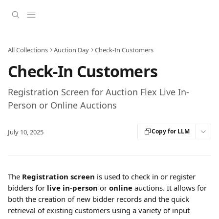
Skip to main content
All Collections
Auction Day
Check-In Customers
Check-In Customers
Registration Screen for Auction Flex Live In-
Person or Online Auctions
Copy for LLM
July 10, 2025
The 
Registration screen
 is used to check in or register 
bidders for 
live in-person
 or 
online
 auctions. It allows for 
both the creation of new bidder records and the quick 
retrieval of existing customers using a variety of input 