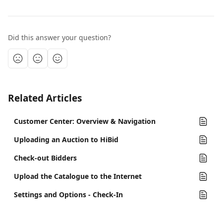
Did this answer your question?
Related Articles
Customer Center: Overview & Navigation
Uploading an Auction to HiBid
Check-out Bidders
Upload the Catalogue to the Internet
Settings and Options - Check-In