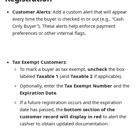
Customer Alerts
: Add a custom alert that will appear 
every time the buyer is checked in or out (e.g., “Cash 
Only Buyer”). These alerts help enforce payment 
preferences or other internal flags.
Tax Exempt Customers
:
To mark a buyer as tax exempt, 
uncheck
 the box 
labeled 
Taxable 1
 (and 
Taxable 2
 if applicable).
Optionally, enter the 
Tax Exempt Number
 and the 
Expiration Date
.
If a future registration occurs and the expiration 
date has passed, the 
bottom section of the 
customer record will display in red
 to alert the 
cashier to obtain updated documentation.·