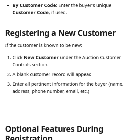
By Customer Code
: Enter the buyer’s unique 
Customer Code
, if used.
Registering a New Customer
If the customer is known to be new:
Click 
New Customer
 under the Auction Customer 
Controls section.
A blank customer record will appear.
Enter all pertinent information for the buyer (name, 
address, phone number, email, etc.).
Optional Features During 
Registration