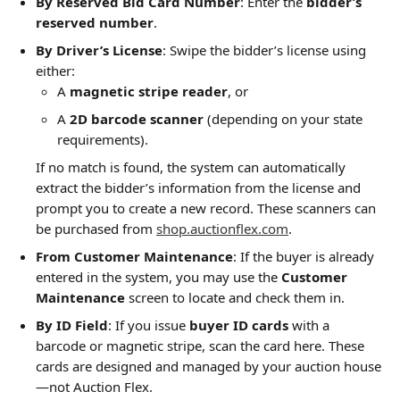
By Reserved Bid Card Number
: Enter the 
bidder’s 
reserved number
.
By Driver’s License
: Swipe the bidder’s license using 
either:
A 
magnetic stripe reader
, or
A 
2D barcode scanner
 (depending on your state 
requirements).
If no match is found, the system can automatically 
extract the bidder’s information from the license and 
prompt you to create a new record. These scanners can 
be purchased from 
shop.auctionflex.com
.
From Customer Maintenance
: If the buyer is already 
entered in the system, you may use the 
Customer 
Maintenance
 screen to locate and check them in.
By ID Field
: If you issue 
buyer ID cards
 with a 
barcode or magnetic stripe, scan the card here. These 
cards are designed and managed by your auction house
—not Auction Flex.