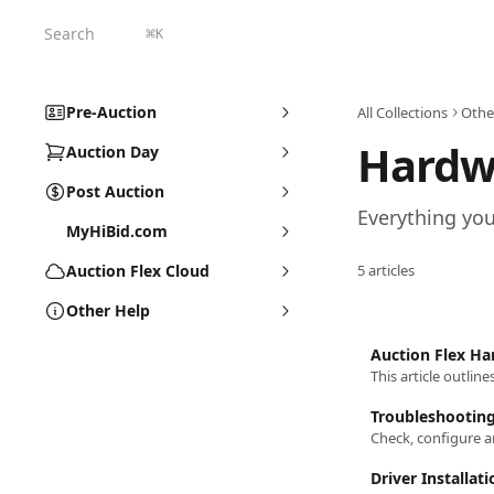
Skip to main content
Search
⌘
K
Pre-Auction
All Collections
Othe
Hardw
Auction Day
Post Auction
Everything yo
MyHiBid.com
Auction Flex Cloud
5 articles
Other Help
Auction Flex H
This article outlin
Troubleshootin
Check, configure 
Driver Installati