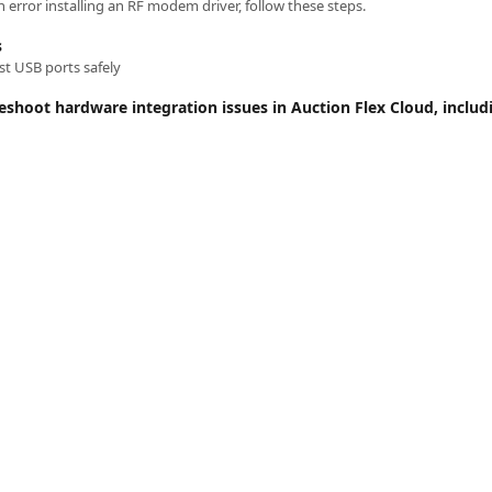
 error installing an RF modem driver, follow these steps.
s
t USB ports safely