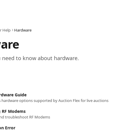
r Help
Hardware
are
u need to know about hardware.
ardware Guide
es hardware options supported by Auction Flex for live auctions
g RF Modems
and troubleshoot RF Modems
on Error