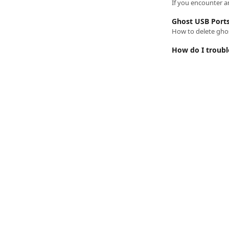
If you encounter an
Ghost USB Port
How to delete ghos