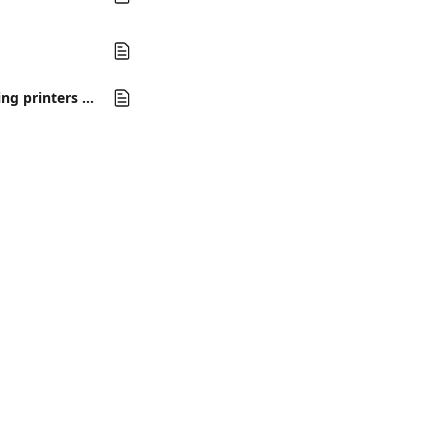
How do I troubleshoot hardware integration issues in Auction Flex Cloud, including printers and scanners?